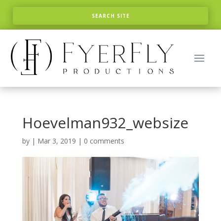
Hoevelman932_websize
by
|
Mar 3, 2019
|
0 comments