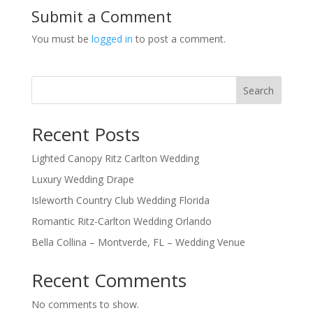
Submit a Comment
You must be
logged in
to post a comment.
Search
Recent Posts
Lighted Canopy Ritz Carlton Wedding
Luxury Wedding Drape
Isleworth Country Club Wedding Florida
Romantic Ritz-Carlton Wedding Orlando
Bella Collina – Montverde, FL – Wedding Venue
Recent Comments
No comments to show.