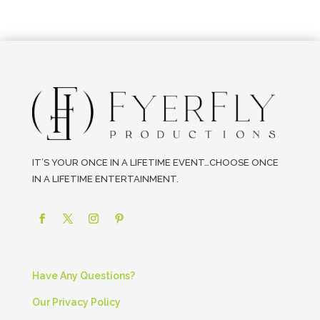
IT’S YOUR ONCE IN A LIFETIME EVENT…CHOOSE ONCE
IN A LIFETIME ENTERTAINMENT.
Have Any Questions?
Our Privacy Policy