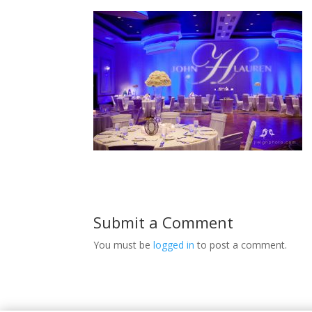
Submit a Comment
You must be
logged in
to post a comment.