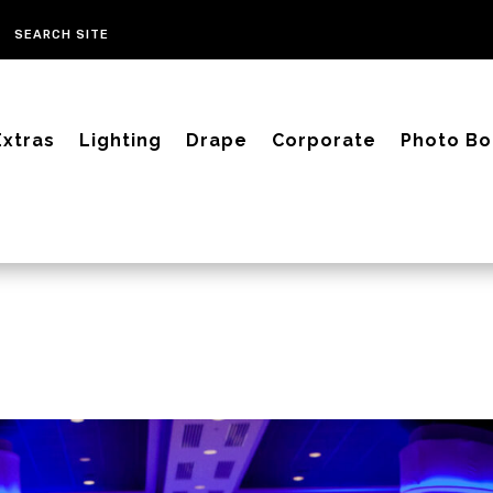
Extras
Lighting
Drape
Corporate
Photo Bo