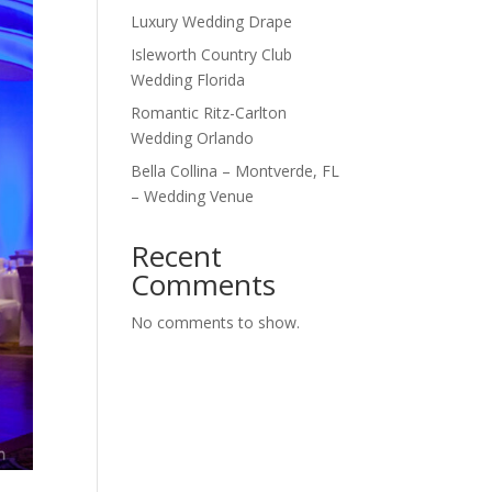
Luxury Wedding Drape
Isleworth Country Club
Wedding Florida
Romantic Ritz-Carlton
Wedding Orlando
Bella Collina – Montverde, FL
– Wedding Venue
Recent
Comments
No comments to show.