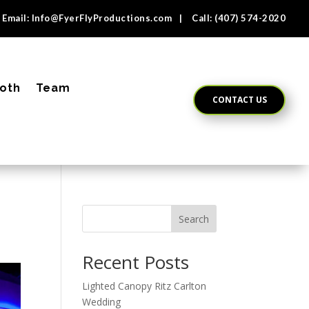
Email:
Info@FyerFlyProductions.com
| Call:
(407) 574-2020
oth
Team
CONTACT US
Search
Recent Posts
Lighted Canopy Ritz Carlton
Wedding