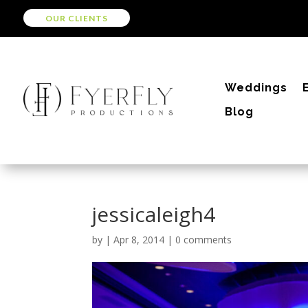
OUR CLIENTS
Weddings
Blog
jessicaleigh4
by
|
Apr 8, 2014
|
0 comments