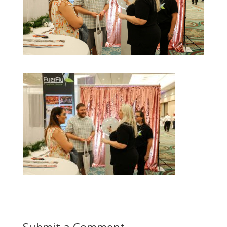
Submit a Comment