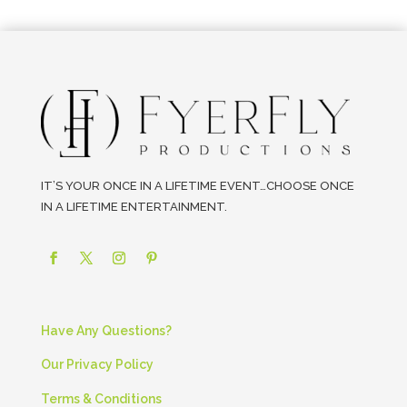
IT’S YOUR ONCE IN A LIFETIME EVENT…CHOOSE ONCE
IN A LIFETIME ENTERTAINMENT.
Have Any Questions?
Our Privacy Policy
Terms & Conditions