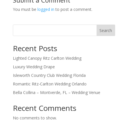
You must be
logged in
to post a comment.
Search
Recent Posts
Lighted Canopy Ritz Carlton Wedding
Luxury Wedding Drape
Isleworth Country Club Wedding Florida
Romantic Ritz-Carlton Wedding Orlando
Bella Collina – Montverde, FL – Wedding Venue
Recent Comments
No comments to show.