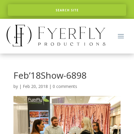
Feb’18Show-6898
by
|
Feb 20, 2018
|
0 comments