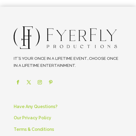
IT’S YOUR ONCE IN A LIFETIME EVENT…CHOOSE ONCE
IN A LIFETIME ENTERTAINMENT.
Have Any Questions?
Our Privacy Policy
Terms & Conditions