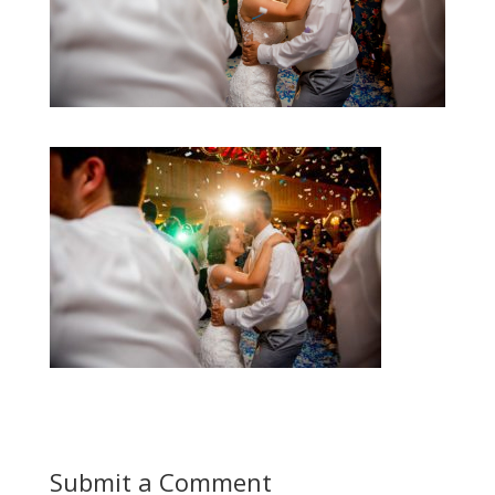
Submit a Comment