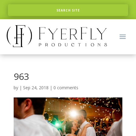
963
by
|
Sep 24, 2018
|
0 comments