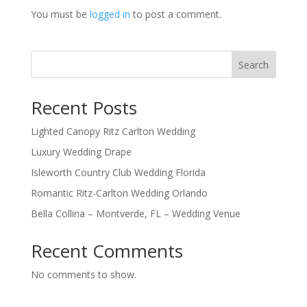
You must be
logged in
to post a comment.
Search
Recent Posts
Lighted Canopy Ritz Carlton Wedding
Luxury Wedding Drape
Isleworth Country Club Wedding Florida
Romantic Ritz-Carlton Wedding Orlando
Bella Collina – Montverde, FL – Wedding Venue
Recent Comments
No comments to show.