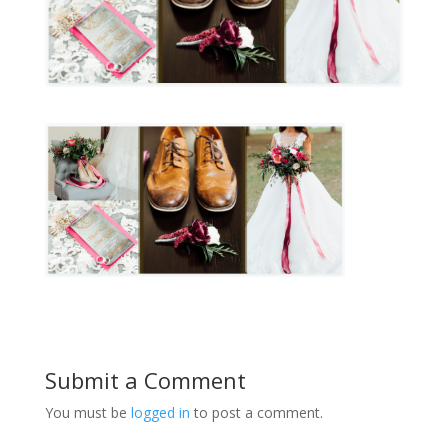
Submit a Comment
You must be
logged in
to post a comment.