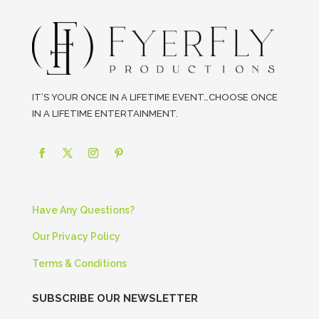
IT’S YOUR ONCE IN A LIFETIME EVENT…CHOOSE ONCE
IN A LIFETIME ENTERTAINMENT.
Have Any Questions?
Our Privacy Policy
Terms & Conditions
SUBSCRIBE OUR NEWSLETTER