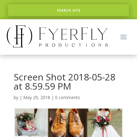
Screen Shot 2018-05-28
at 8.59.59 PM
by
|
May 29, 2018
|
0 comments