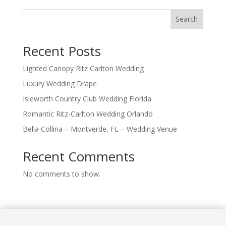
Search
Recent Posts
Lighted Canopy Ritz Carlton Wedding
Luxury Wedding Drape
Isleworth Country Club Wedding Florida
Romantic Ritz-Carlton Wedding Orlando
Bella Collina – Montverde, FL – Wedding Venue
Recent Comments
No comments to show.