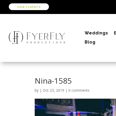
OUR CLIENTS
Weddings
Blog
Nina-1585
by
|
Oct 23, 2019
|
0 comments