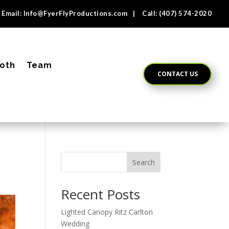
Email:
Info@FyerFlyProductions.com
| Call:
(407) 574-2020
oth
Team
CONTACT US
Search
Recent Posts
Lighted Canopy Ritz Carlton
Wedding