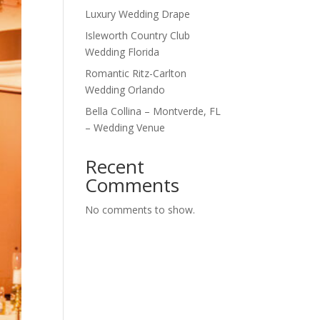
Luxury Wedding Drape
Isleworth Country Club
Wedding Florida
Romantic Ritz-Carlton
Wedding Orlando
Bella Collina – Montverde, FL
– Wedding Venue
Recent
Comments
No comments to show.