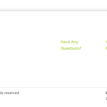
Have Any
Questions?
hts reserved