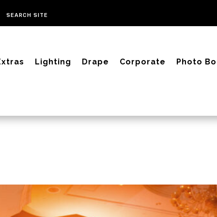
Extras
Lighting
Drape
Corporate
Photo Bo