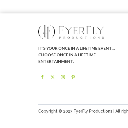
IT’S YOUR ONCE IN A LIFETIME EVENT…
CHOOSE ONCE IN A LIFETIME
ENTERTAINMENT.
Copyright © 2023 FyerFly Productions | All rig