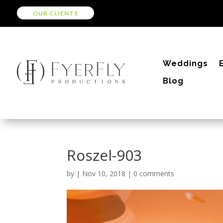
OUR CLIENTS
Weddings
Blog
Roszel-903
by
|
Nov 10, 2018
|
0 comments