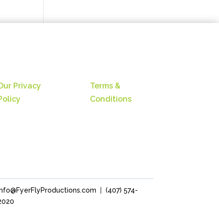
Our Privacy
Terms &
Policy
Conditions
Info@FyerFlyProductions.com
|
(407) 574-
2020