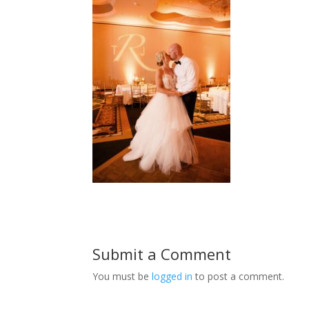
Submit a Comment
You must be
logged in
to post a comment.