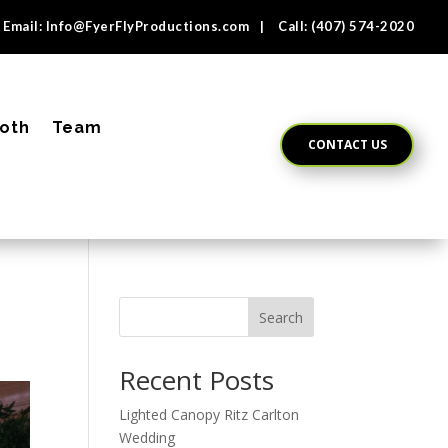
Email:
Info@FyerFlyProductions.com
| Call:
(407) 574-2020
oth
Team
CONTACT US
Search
Recent Posts
Lighted Canopy Ritz Carlton
Wedding