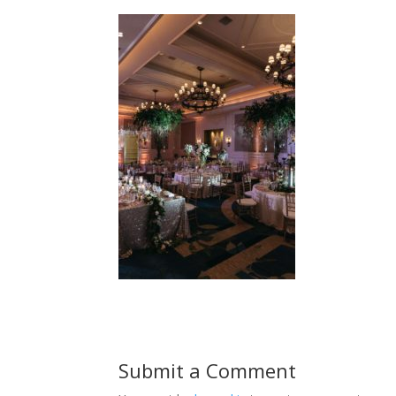
Submit a Comment