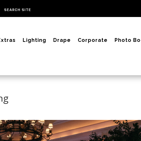
Extras
Lighting
Drape
Corporate
Photo Bo
ng