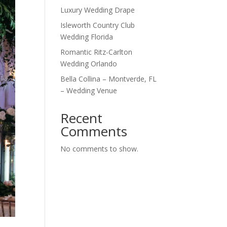
Luxury Wedding Drape
Isleworth Country Club
Wedding Florida
Romantic Ritz-Carlton
Wedding Orlando
Bella Collina – Montverde, FL
– Wedding Venue
Recent
Comments
No comments to show.