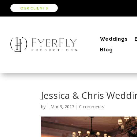
OUR CLIENTS
Weddings
Blog
Jessica & Chris Weddi
by
|
Mar 3, 2017
|
0 comments