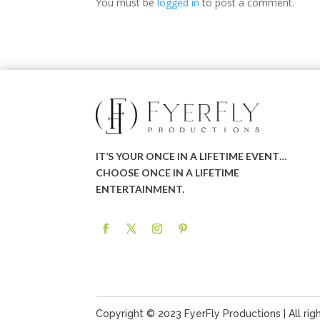
You must be
logged in
to post a comment.
IT’S YOUR ONCE IN A LIFETIME EVENT…
CHOOSE ONCE IN A LIFETIME
ENTERTAINMENT.
Copyright © 2023 FyerFly Productions | All rig