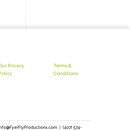
Our Privacy
Terms &
Policy
Conditions
Info@FyerFlyProductions.com
|
(407) 574-