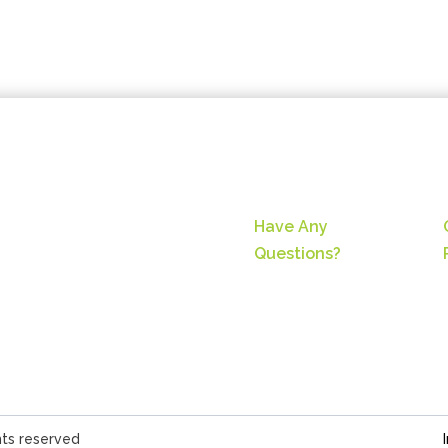
Have Any
Questions?
hts reserved