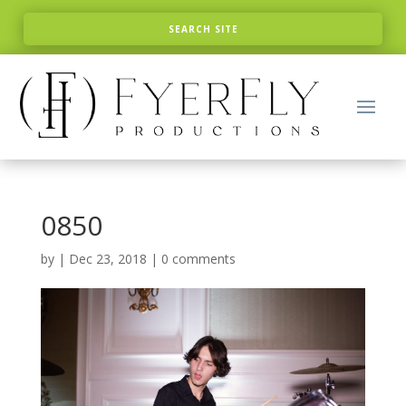
0850
by
|
Dec 23, 2018
|
0 comments