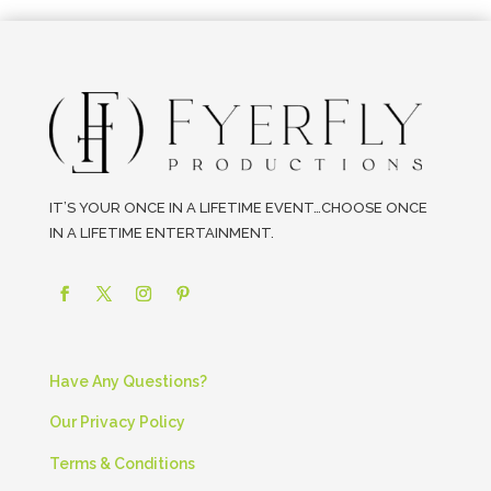
IT’S YOUR ONCE IN A LIFETIME EVENT…CHOOSE ONCE
IN A LIFETIME ENTERTAINMENT.
Have Any Questions?
Our Privacy Policy
Terms & Conditions