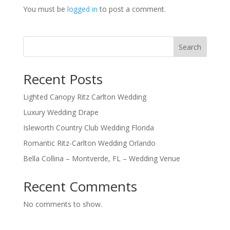
You must be
logged in
to post a comment.
Search
Recent Posts
Lighted Canopy Ritz Carlton Wedding
Luxury Wedding Drape
Isleworth Country Club Wedding Florida
Romantic Ritz-Carlton Wedding Orlando
Bella Collina – Montverde, FL – Wedding Venue
Recent Comments
No comments to show.