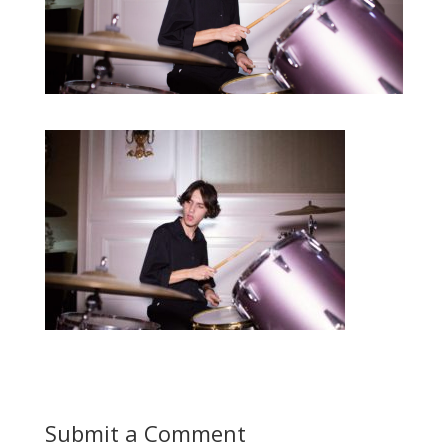
Submit a Comment