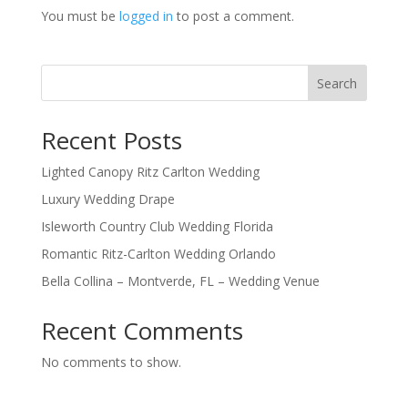
You must be
logged in
to post a comment.
Search
Recent Posts
Lighted Canopy Ritz Carlton Wedding
Luxury Wedding Drape
Isleworth Country Club Wedding Florida
Romantic Ritz-Carlton Wedding Orlando
Bella Collina – Montverde, FL – Wedding Venue
Recent Comments
No comments to show.