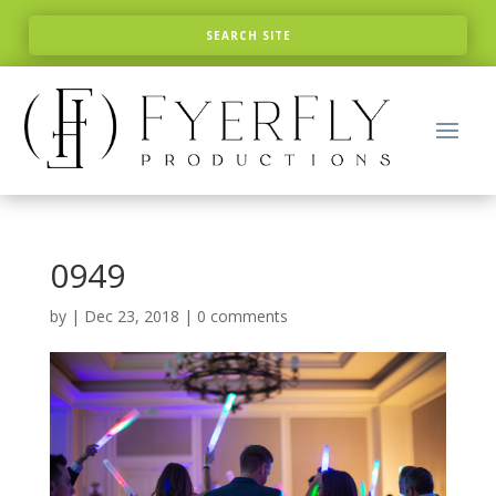
0949
by
|
Dec 23, 2018
|
0 comments