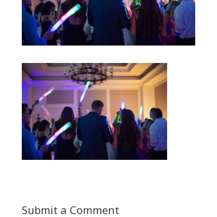
Submit a Comment