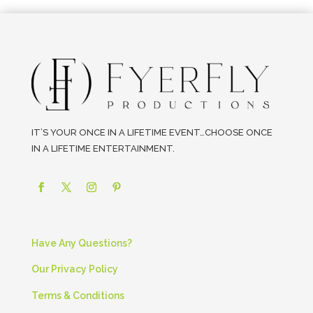
IT’S YOUR ONCE IN A LIFETIME EVENT…CHOOSE ONCE
IN A LIFETIME ENTERTAINMENT.
Have Any Questions?
Our Privacy Policy
Terms & Conditions