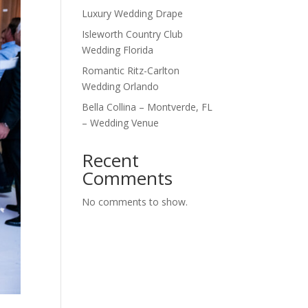
Luxury Wedding Drape
Isleworth Country Club
Wedding Florida
Romantic Ritz-Carlton
Wedding Orlando
Bella Collina – Montverde, FL
– Wedding Venue
Recent
Comments
No comments to show.