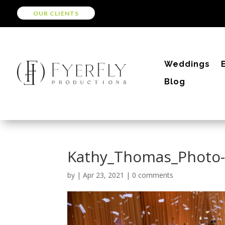
OUR CLIENTS
Weddings
Blog
Kathy_Thomas_Photo
by
|
Apr 23, 2021
|
0 comments