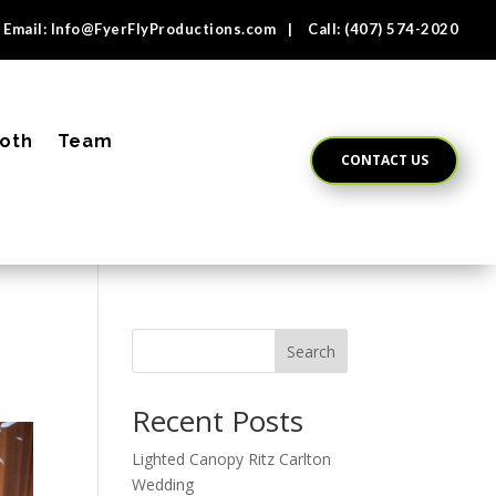
Email:
Info@FyerFlyProductions.com
| Call:
(407) 574-2020
oth
Team
CONTACT US
Search
Recent Posts
Lighted Canopy Ritz Carlton
Wedding