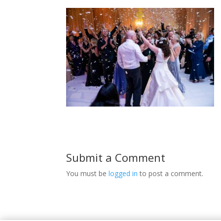
Submit a Comment
You must be
logged in
to post a comment.