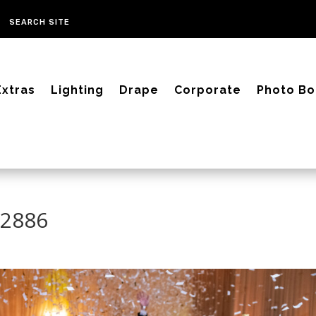
Extras
Lighting
Drape
Corporate
Photo Bo
-2886