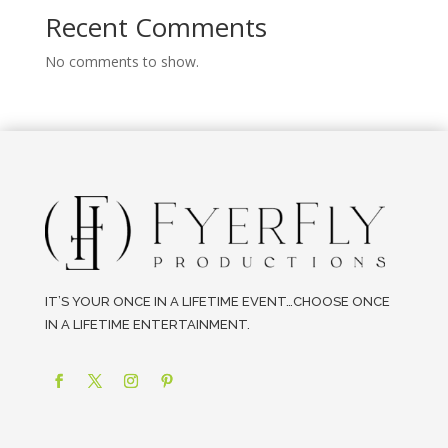
Recent Comments
No comments to show.
IT’S YOUR ONCE IN A LIFETIME EVENT…CHOOSE ONCE
IN A LIFETIME ENTERTAINMENT.