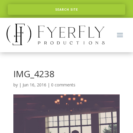
IMG_4238
by
|
Jun 16, 2016
|
0 comments