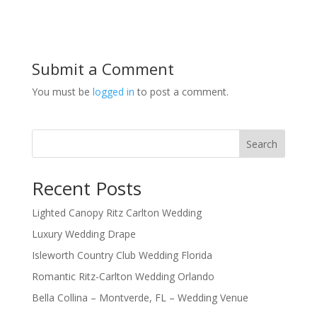
Submit a Comment
You must be
logged in
to post a comment.
Search
Recent Posts
Lighted Canopy Ritz Carlton Wedding
Luxury Wedding Drape
Isleworth Country Club Wedding Florida
Romantic Ritz-Carlton Wedding Orlando
Bella Collina – Montverde, FL – Wedding Venue