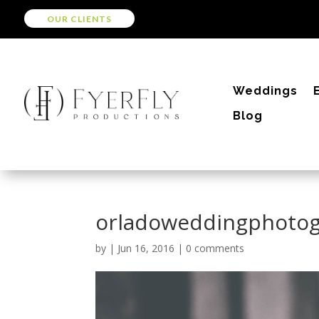
OUR CLIENTS
Weddings
Blog
orladoweddingphoto
by
|
Jun 16, 2016
|
0 comments