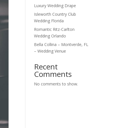
Luxury Wedding Drape
Isleworth Country Club
Wedding Florida
Romantic Ritz-Carlton
Wedding Orlando
Bella Collina – Montverde, FL
– Wedding Venue
Recent
Comments
No comments to show.