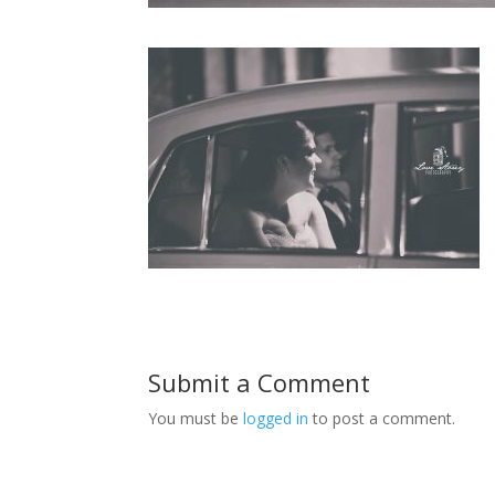
Submit a Comment
You must be
logged in
to post a comment.