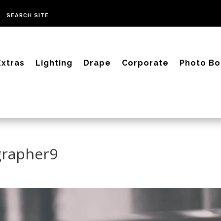
Extras
Lighting
Drape
Corporate
Photo Bo
grapher9