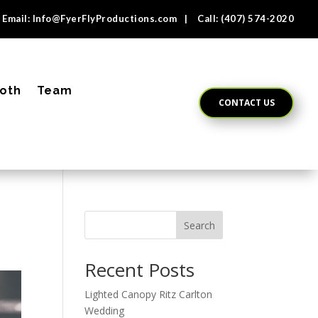
Email:
Info@FyerFlyProductions.com
| Call:
(407) 574-2020
oth
Team
CONTACT US
Search
Recent Posts
Lighted Canopy Ritz Carlton
Wedding