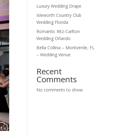
Luxury Wedding Drape
Isleworth Country Club
Wedding Florida
Romantic Ritz-Carlton
Wedding Orlando
Bella Collina – Montverde, FL
– Wedding Venue
Recent
Comments
No comments to show.