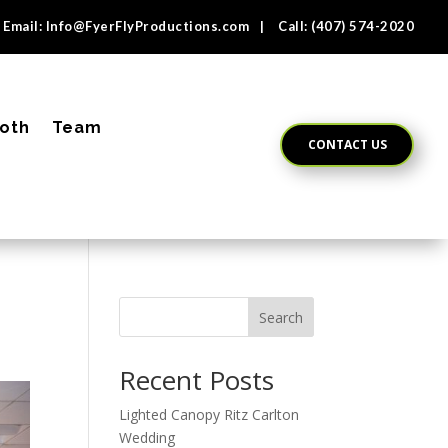
Email:
Info@FyerFlyProductions.com
| Call:
(407) 574-2020
oth
Team
CONTACT US
Search
Recent Posts
Lighted Canopy Ritz Carlton
Wedding