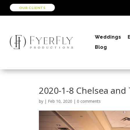
OUR CLIENTS
Weddings
Blog
2020-1-8 Chelsea and
by
|
Feb 10, 2020
|
0 comments