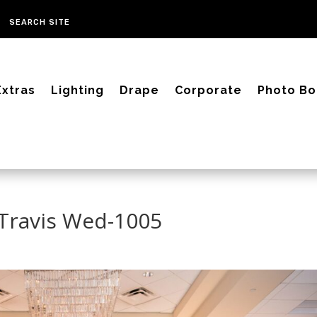
Extras
Lighting
Drape
Corporate
Photo Bo
 Travis Wed-1005