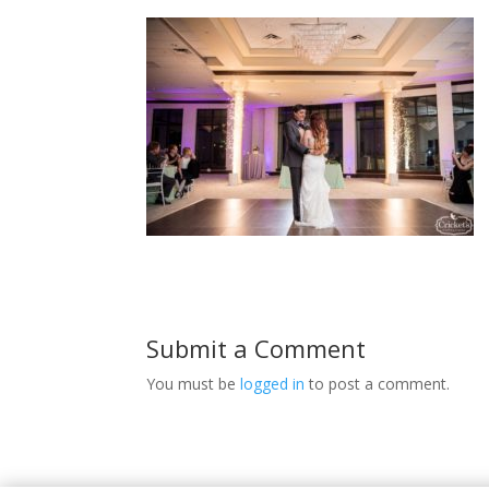
Submit a Comment
You must be
logged in
to post a comment.