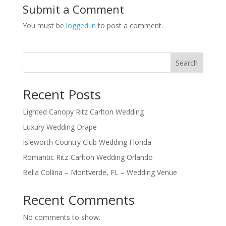
Submit a Comment
You must be
logged in
to post a comment.
Search
Recent Posts
Lighted Canopy Ritz Carlton Wedding
Luxury Wedding Drape
Isleworth Country Club Wedding Florida
Romantic Ritz-Carlton Wedding Orlando
Bella Collina – Montverde, FL – Wedding Venue
Recent Comments
No comments to show.