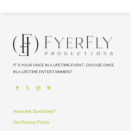
IT’S YOUR ONCE IN A LIFETIME EVENT…CHOOSE ONCE
IN A LIFETIME ENTERTAINMENT.
Have Any Questions?
Our Privacy Policy