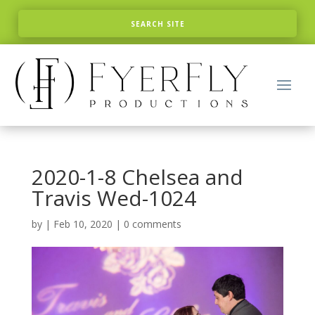
2020-1-8 Chelsea and
Travis Wed-1024
by
|
Feb 10, 2020
|
0 comments