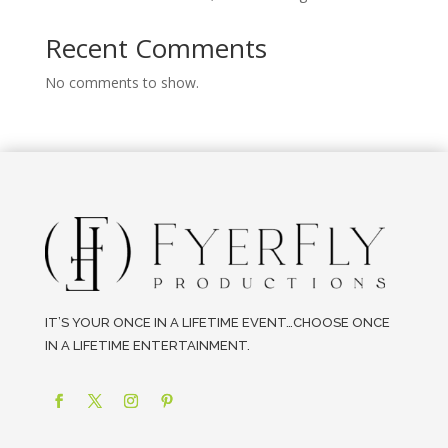
Recent Comments
No comments to show.
IT’S YOUR ONCE IN A LIFETIME EVENT…CHOOSE ONCE
IN A LIFETIME ENTERTAINMENT.