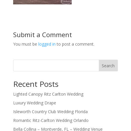
Submit a Comment
You must be
logged in
to post a comment.
Search
Recent Posts
Lighted Canopy Ritz Carlton Wedding
Luxury Wedding Drape
Isleworth Country Club Wedding Florida
Romantic Ritz-Carlton Wedding Orlando
Bella Collina – Montverde, FL – Wedding Venue