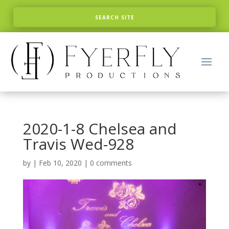
2020-1-8 Chelsea and
Travis Wed-928
by
|
Feb 10, 2020
|
0 comments