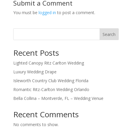
Submit a Comment
You must be
logged in
to post a comment.
Search
Recent Posts
Lighted Canopy Ritz Carlton Wedding
Luxury Wedding Drape
Isleworth Country Club Wedding Florida
Romantic Ritz-Carlton Wedding Orlando
Bella Collina – Montverde, FL – Wedding Venue
Recent Comments
No comments to show.