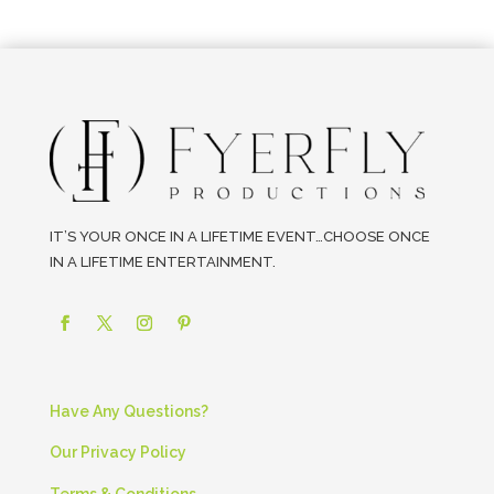
IT’S YOUR ONCE IN A LIFETIME EVENT…CHOOSE ONCE
IN A LIFETIME ENTERTAINMENT.
Have Any Questions?
Our Privacy Policy