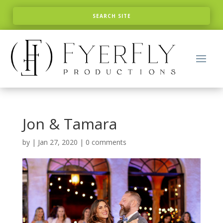
Jon & Tamara
by
|
Jan 27, 2020
|
0 comments