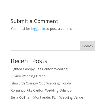
Submit a Comment
You must be
logged in
to post a comment.
Search
Recent Posts
Lighted Canopy Ritz Carlton Wedding
Luxury Wedding Drape
Isleworth Country Club Wedding Florida
Romantic Ritz-Carlton Wedding Orlando
Bella Collina – Montverde, FL – Wedding Venue