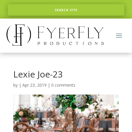
Lexie Joe-23
by
|
Apr 23, 2019
|
0 comments