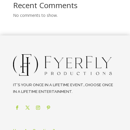
Recent Comments
No comments to show.
IT’S YOUR ONCE IN A LIFETIME EVENT…CHOOSE ONCE
IN A LIFETIME ENTERTAINMENT.