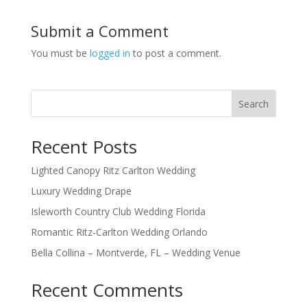
Submit a Comment
You must be
logged in
to post a comment.
Search
Recent Posts
Lighted Canopy Ritz Carlton Wedding
Luxury Wedding Drape
Isleworth Country Club Wedding Florida
Romantic Ritz-Carlton Wedding Orlando
Bella Collina – Montverde, FL – Wedding Venue
Recent Comments