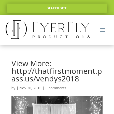
View More:
http://thatfirstmoment.p
ass.us/vendys2018
by
|
Nov 30, 2018
|
0 comments