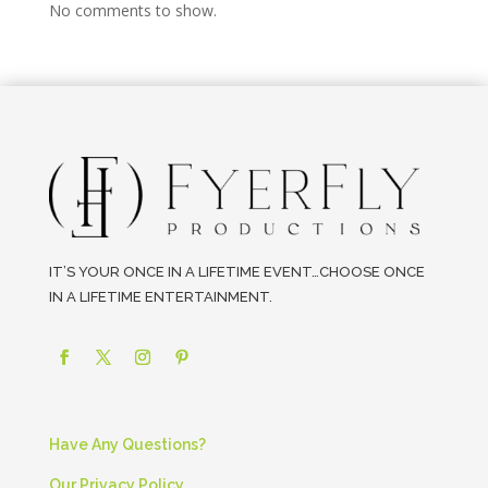
No comments to show.
IT’S YOUR ONCE IN A LIFETIME EVENT…CHOOSE ONCE
IN A LIFETIME ENTERTAINMENT.
Have Any Questions?
Our Privacy Policy