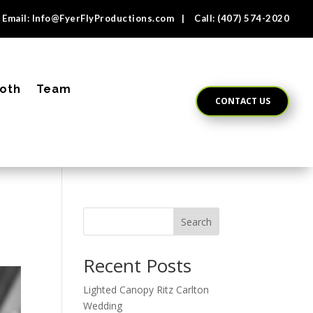
Email:
Info@FyerFlyProductions.com
| Call:
(407) 574-2020
oth
Team
CONTACT US
Search
Recent Posts
Lighted Canopy Ritz Carlton
Wedding