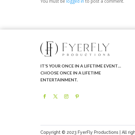
You must be
logged in
to post a comment.
IT’S YOUR ONCE IN A LIFETIME EVENT…
CHOOSE ONCE IN A LIFETIME
ENTERTAINMENT.
Copyright © 2023 FyerFly Productions | All rig