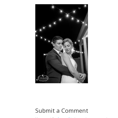
Submit a Comment