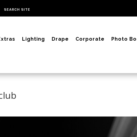
Extras
Lighting
Drape
Corporate
Photo Bo
club