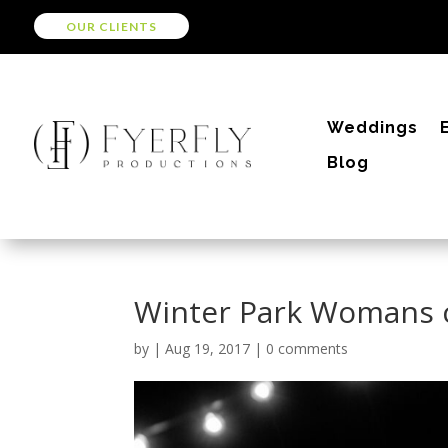
OUR CLIENTS
Weddings
Blog
Winter Park Womans 
by
|
Aug 19, 2017
|
0 comments