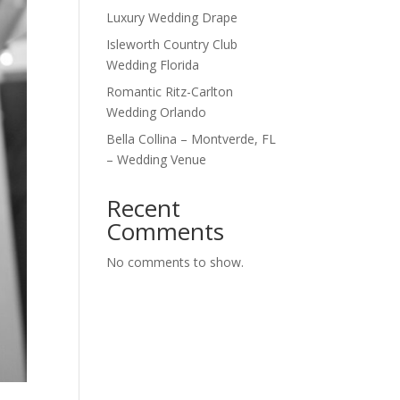
Luxury Wedding Drape
Isleworth Country Club
Wedding Florida
Romantic Ritz-Carlton
Wedding Orlando
Bella Collina – Montverde, FL
– Wedding Venue
Recent
Comments
No comments to show.