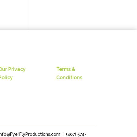
Our Privacy
Terms &
Policy
Conditions
Info@FyerFlyProductions.com
|
(407) 574-