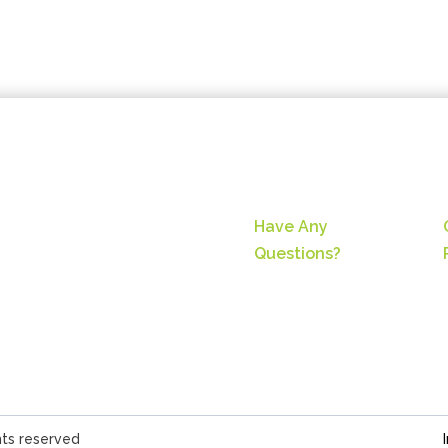
Have Any
Questions?
hts reserved